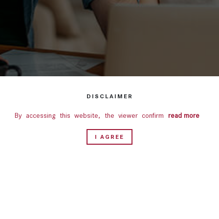
DISCLAIMER
By accessing this website, the viewer confirms that the
read more
information including brochures and marketing collaterals on
I AGREE
this website are solely for informational purposes only.
Nothing on this website, constitutes advertising, marketing,
booking, selling or an offer for sale, or invitation to purchase
a unit in any project by the Company. This website is for
guidance only. It does not constitute part of an offer or
contract. Design & specifications are subject to change
without prior notice. Computer generated images are the