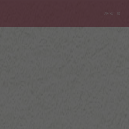
ABOUT US