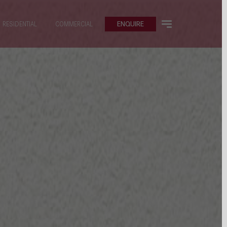
ENQUIRE
RESIDENTIAL
COMMERCIAL