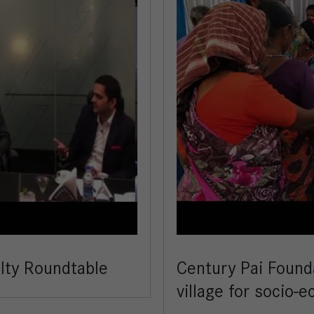
alty Roundtable
Century Pai Found
village for socio