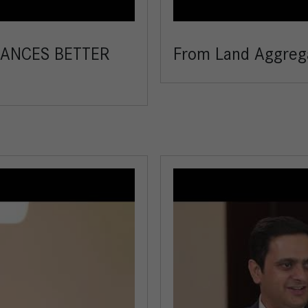
ANCES BETTER
From Land Aggrega