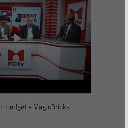
on budget - MagicBricks