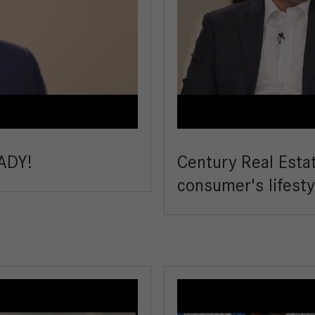
ADY!
Century Real Esta
consumer's lifesty