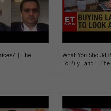
rices? | The
What You Should Be
To Buy Land | Th