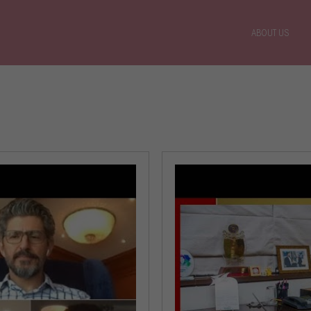
ABOUT US