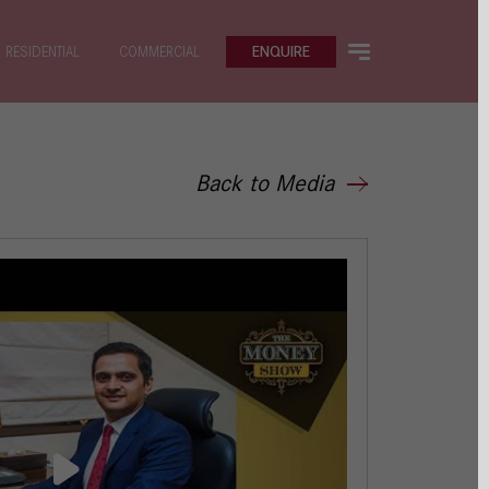
ENQUIRE
RESIDENTIAL
COMMERCIAL
Back to Media