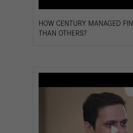
HOW CENTURY MANAGED FIN
THAN OTHERS?