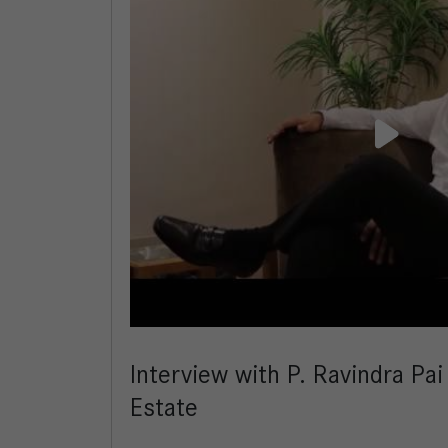
Interview with P. Ravindra Pai
Estate