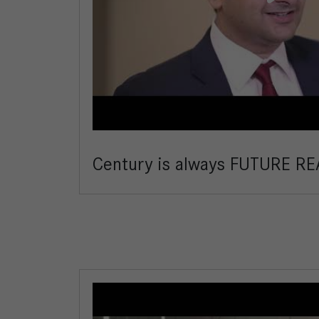
Century is always FUTURE RE