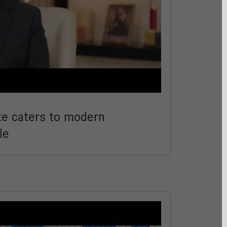
te caters to modern
le