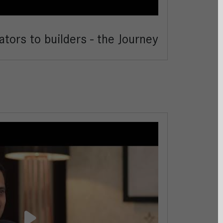
tors to builders - the Journey