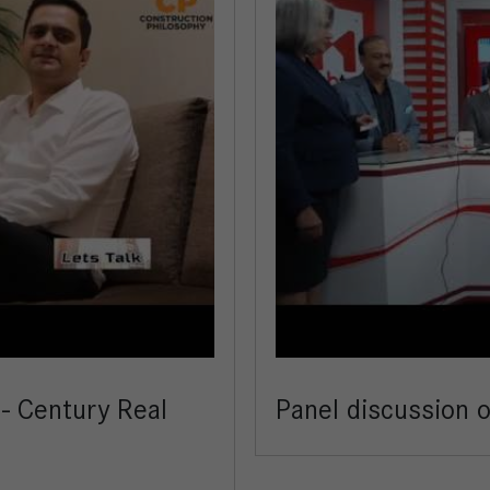
 - Century Real
Panel discussion 