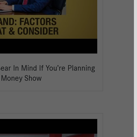
ar In Mind If You’re Planning
e Money Show