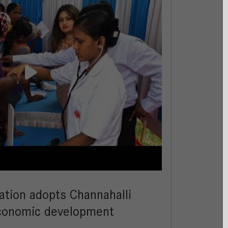
ation adopts Channahalli
-economic development