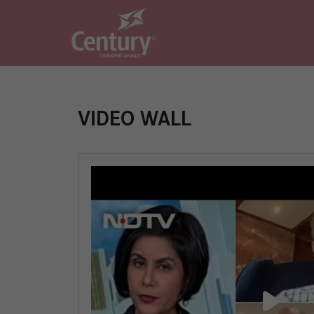
VIDEO WALL