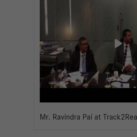
Mr. Ravindra Pai at Track2Re