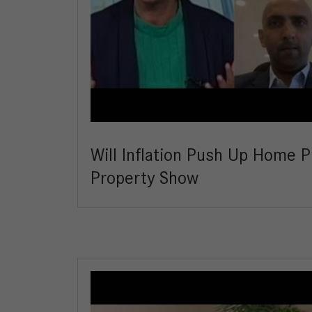
Will Inflation Push Up Home P
Property Show