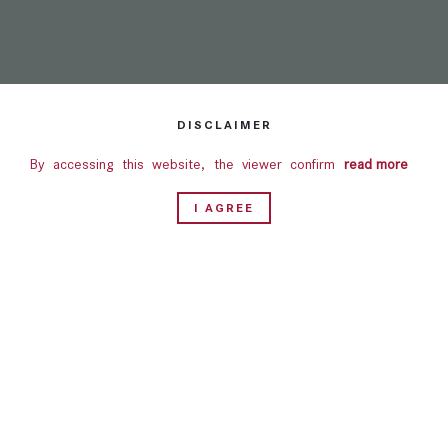
DISCLAIMER
By accessing this website, the viewer confirms that the
read more
information including brochures and marketing collaterals on
I AGREE
this website are solely for informational purposes only.
Nothing on this website, constitutes advertising, marketing,
booking, selling or an offer for sale, or invitation to purchase
a unit in any project by the Company. This website is for
guidance only. It does not constitute part of an offer or
contract. Design & specifications are subject to change
without prior notice. Computer generated images are the
artist's impression and are an indicative of the actual
designs.