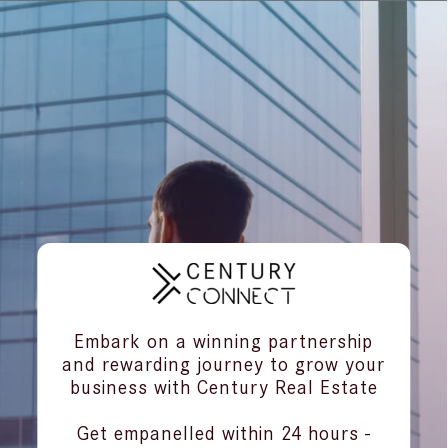
Embark on a winning partnership
and rewarding journey to grow your
business with Century Real Estate
Get empanelled within 24 hours -