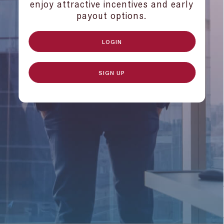
enjoy attractive incentives and early
payout options.
LOGIN
SIGN UP